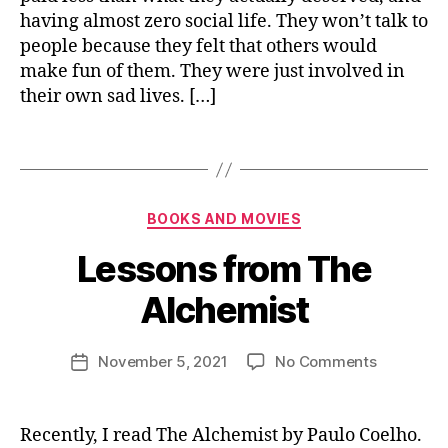
n
having almost zero social life. They won’t talk to
m
t
,
e
people because they felt that others would
p
n
make fun of them. They were just involved in
e
t
,
their own sad lives. […]
rs
s
o
u
Tags
n
c
al
c
g
e
Categories
r
B
s
BOOKS AND MOVIES
o
y
s
Lessons from The
w
n
t
i
Alchemist
h
,
s
s
h
el
u
Post
on
November 5, 2021
No Comments
Post
f
j
author
Lessons
date
i
a
from
m
i
The
b
Recently, I read The Alchemist by Paulo Coelho.
p
n