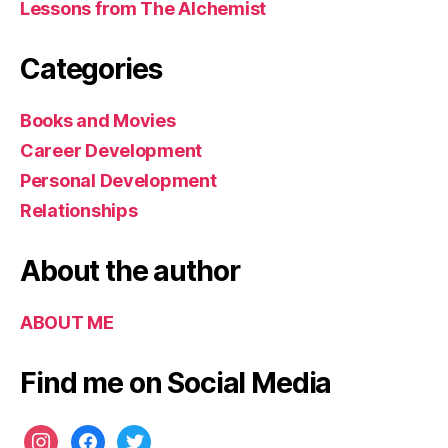
Lessons from The Alchemist
s
u
c
Categories
c
e
Books and Movies
s
s
Career Development
Personal Development
Relationships
About the author
ABOUT ME
Find me on Social Media
instagram
facebook
twitter