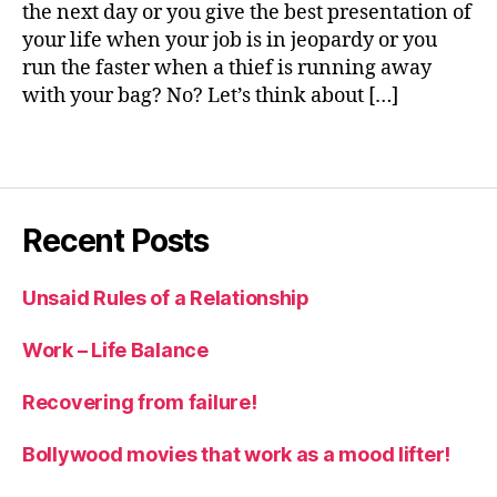
the next day or you give the best presentation of
v
your life when your job is in jeopardy or you
el
run the faster when a thief is running away
o
with your bag? No? Let’s think about […]
p
m
e
Tags
n
t
,
p
Recent Posts
e
rs
o
Unsaid Rules of a Relationship
n
al
Work – Life Balance
g
r
Recovering from failure!
o
w
Bollywood movies that work as a mood lifter!
t
h
,