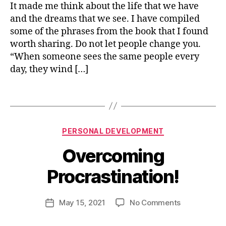
Alchemist
o
It made me think about the life that we have
r
9
o
o
4
and the dreams that we see. I have compiled
k
v
some of the phrases from the book that I found
s
,
e
worth sharing. Do not let people change you.
p
m
“When someone sees the same people every
e
e
day, they wind […]
r
n
s
t
lif
o
Tags
e
,
n
p
a
e
l
rs
Categories
B
PERSONAL DEVELOPMENT
g
o
y
r
Overcoming
n
n
o
al
i
w
Procrastination!
d
s
t
e
h
h
v
u
Post
on
May 15, 2021
No Comments
Post
el
j
author
Overcoming
date
o
a
Procrastinat