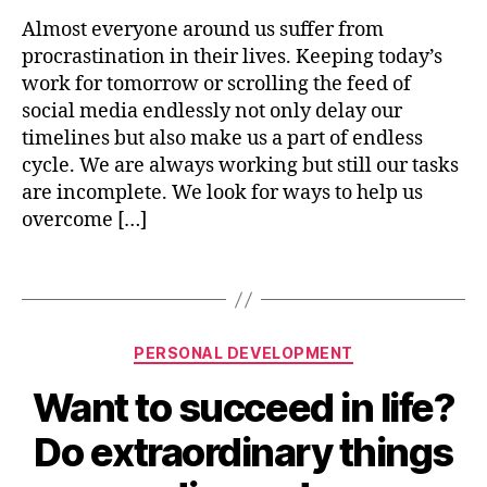
p
i
m
Almost everyone around us suffer from
n
e
procrastination in their lives. Keeping today’s
9
n
4
work for tomorrow or scrolling the feed of
t
,
social media endlessly not only delay our
p
timelines but also make us a part of endless
e
cycle. We are always working but still our tasks
rs
are incomplete. We look for ways to help us
o
overcome […]
n
al
g
Tags
r
o
w
Categories
PERSONAL DEVELOPMENT
t
h
,
Want to succeed in life?
B
p
y
r
Do extraordinary things
n
o
i
c