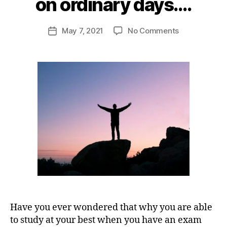
on ordinary days….
s
r
h
a
u
Post
on
May 7, 2021
No Comments
st
Post
j
author
Want
in
date
a
to
a
m
i
succeed
ti
o
n
in
o
ti
9
life?
n
,
v
4
Do
s
a
extraordinar
u
ti
things
c
o
on
c
n
,
ordinary
e
p
days….
s
e
s
rs
o
n
al
Have you ever wondered that why you are able
d
to study at your best when you have an exam
e