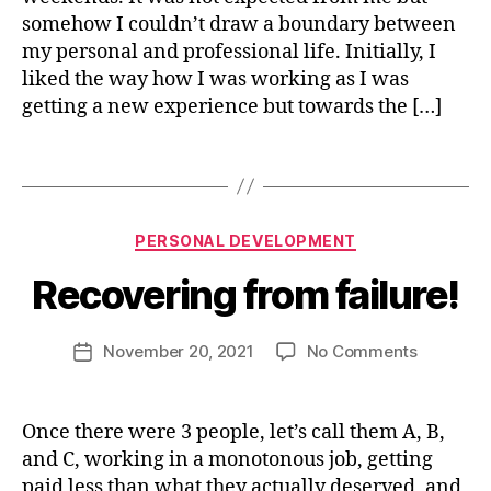
e
somehow I couldn’t draw a boundary between
rs
my personal and professional life. Initially, I
o
liked the way how I was working as I was
n
getting a new experience but towards the […]
al
lif
g
e
,
r
Tags
p
o
B
e
w
y
rs
t
Categories
PERSONAL DEVELOPMENT
n
o
h
,
i
n
s
Recovering from failure!
s
al
el
h
d
f
u
Post
e
i
on
November 20, 2021
No Comments
Post
j
author
v
m
Recoveri
date
a
el
p
from
i
o
r
failure!
Once there were 3 people, let’s call them A, B,
n
p
o
and C, working in a monotonous job, getting
9
m
v
4
paid less than what they actually deserved, and
e
e