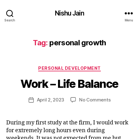
lif
Nishu Jain
e
,
Search
Menu
p
e
rs
Tag:
personal growth
o
n
B
al
y
d
Categories
PERSONAL DEVELOPMENT
n
e
i
Work – Life Balance
v
s
el
h
o
u
Post
on
April 2, 2023
No Comments
Post
p
j
author
Work
date
m
a
–
e
i
Life
n
During my first study at the firm, I would work
n
Balance
t
,
for extremely long hours even during
9
p
4
weekends. It was not expected from me but