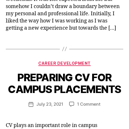
e
somehow I couldn’t draw a boundary between
rs
my personal and professional life. Initially, I
o
liked the way how I was working as I was
n
getting a new experience but towards the […]
al
g
r
Tags
o
w
t
Categories
B
CAREER DEVELOPMENT
h
,
y
s
PREPARING CV FOR
n
el
i
f
CAMPUS PLACEMENTS
s
i
c
h
m
a
u
Post
p
on
July 23, 2021
1 Comment
Post
r
j
author
r
PREPARING
date
e
a
o
CV
e
i
v
FOR
r
,
CV plays an important role in campus
n
e