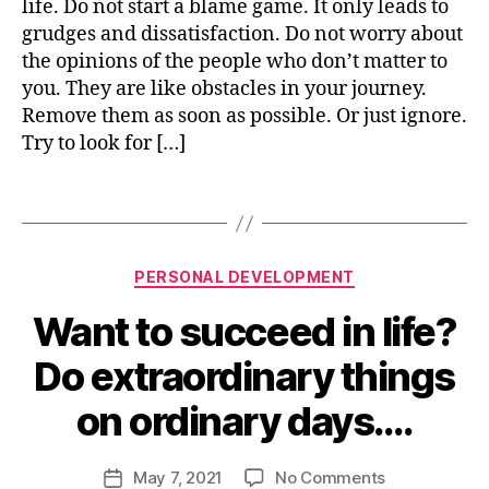
life. Do not start a blame game. It only leads to
v
grudges and dissatisfaction. Do not worry about
a
the opinions of the people who don’t matter to
ti
you. They are like obstacles in your journey.
o
Remove them as soon as possible. Or just ignore.
n
,
Try to look for […]
p
e
rs
Tags
o
n
al
Categories
PERSONAL DEVELOPMENT
d
e
Want to succeed in life?
B
v
y
el
Do extraordinary things
n
o
i
p
on ordinary days….
s
m
h
e
u
Post
on
May 7, 2021
No Comments
n
Post