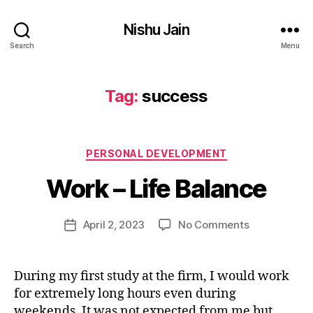
lif
Nishu Jain
e
,
Search
Menu
p
e
rs
Tag:
success
o
n
B
al
y
d
Categories
PERSONAL DEVELOPMENT
n
e
i
Work – Life Balance
v
s
el
h
o
u
Post
on
April 2, 2023
No Comments
Post
p
j
author
Work
date
m
a
–
e
i
Life
n
During my first study at the firm, I would work
n
Balance
t
,
for extremely long hours even during
9
p
4
weekends. It was not expected from me but