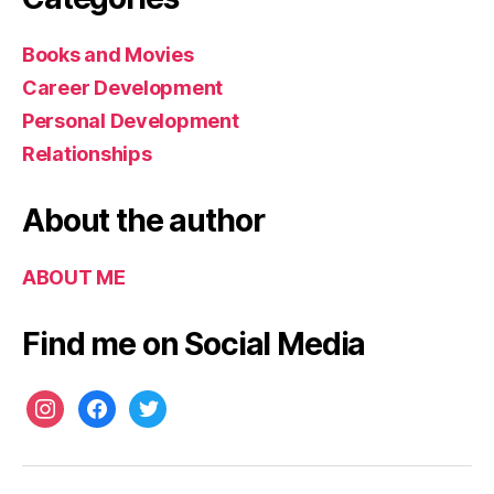
c
e
Books and Movies
s
s
Career Development
Personal Development
Relationships
About the author
ABOUT ME
Find me on Social Media
instagram
facebook
twitter