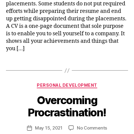
CAMPUS
p
placements. Some students do not put required
9
m
PLACEMENTS
r
4
efforts while preparing their resume and end
e
o
up getting disappointed during the placements.
n
f
A CV is a one-page document that sole purpose
t
,
e
s
is to enable you to sell yourself to a company. It
s
u
shows all your achievements and things that
si
c
you […]
o
c
n
lif
e
a
Tags
e
,
s
l
p
s
g
e
r
rs
Categories
B
PERSONAL DEVELOPMENT
o
o
y
w
Overcoming
n
n
t
al
i
h
Procrastination!
d
s
,
e
h
s
v
u
Post
u
on
May 15, 2021
No Comments
Post
el
j
author
c