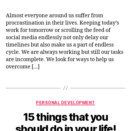
Overcoming
date
o
a
c
Procrastinat
p
i
e
m
Almost everyone around us suffer from
n
s
e
procrastination in their lives. Keeping today’s
9
s
n
4
work for tomorrow or scrolling the feed of
t
,
social media endlessly not only delay our
p
timelines but also make us a part of endless
e
cycle. We are always working but still our tasks
rs
are incomplete. We look for ways to help us
o
overcome […]
n
al
g
Tags
r
o
w
Categories
B
PERSONAL DEVELOPMENT
t
y
h
,
15 things that you
n
p
i
r
should do in your life!
s
o